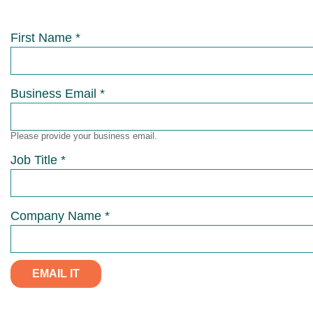
First Name *
Business Email *
Please provide your business email.
Job Title *
Company Name *