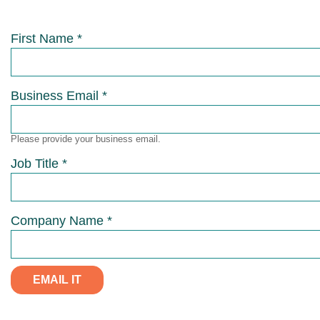
First Name *
Business Email *
Please provide your business email.
Job Title *
Company Name *