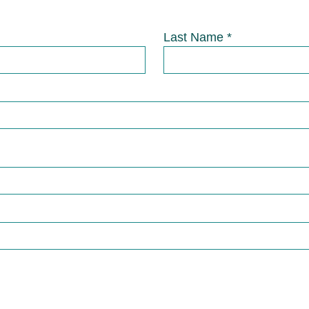
Last Name *